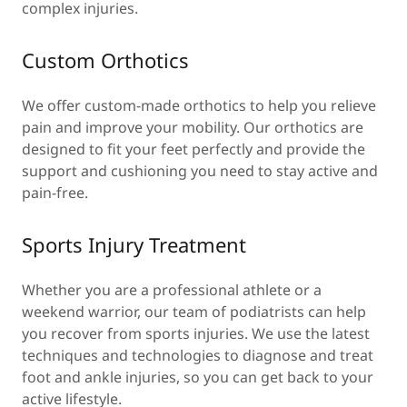
complex injuries.
Custom Orthotics
We offer custom-made orthotics to help you relieve
pain and improve your mobility. Our orthotics are
designed to fit your feet perfectly and provide the
support and cushioning you need to stay active and
pain-free.
Sports Injury Treatment
Whether you are a professional athlete or a
weekend warrior, our team of podiatrists can help
you recover from sports injuries. We use the latest
techniques and technologies to diagnose and treat
foot and ankle injuries, so you can get back to your
active lifestyle.