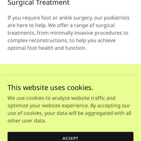
Surgical Treatment
If you require foot or ankle surgery, our podiatrists
are here to help. We offer a range of surgical
treatments, from minimally invasive procedures to
complex reconstructions, to help you achieve
optimal foot health and function.
This website uses cookies.
We use cookies to analyze website traffic and
Copyright © 2026 Heal and Soul Podiatry - All Rights
optimize your website experience. By accepting our
Reserved.
use of cookies, your data will be aggregated with all
other user data.
Powered by
ACCEPT