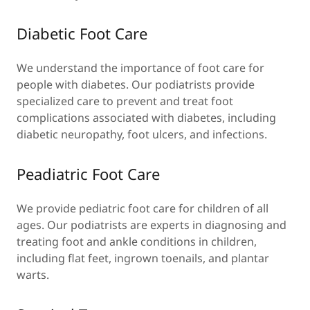
Diabetic Foot Care
We understand the importance of foot care for
people with diabetes. Our podiatrists provide
specialized care to prevent and treat foot
complications associated with diabetes, including
diabetic neuropathy, foot ulcers, and infections.
Peadiatric Foot Care
We provide pediatric foot care for children of all
ages. Our podiatrists are experts in diagnosing and
treating foot and ankle conditions in children,
including flat feet, ingrown toenails, and plantar
warts.