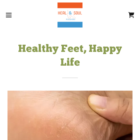
Healthy Feet, Happy
Life