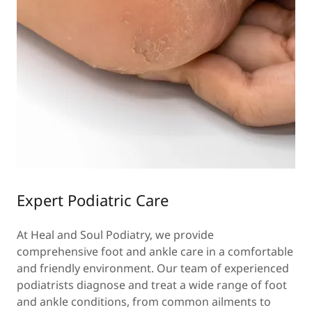
Expert Podiatric Care
At Heal and Soul Podiatry, we provide
comprehensive foot and ankle care in a comfortable
and friendly environment. Our team of experienced
podiatrists diagnose and treat a wide range of foot
and ankle conditions, from common ailments to